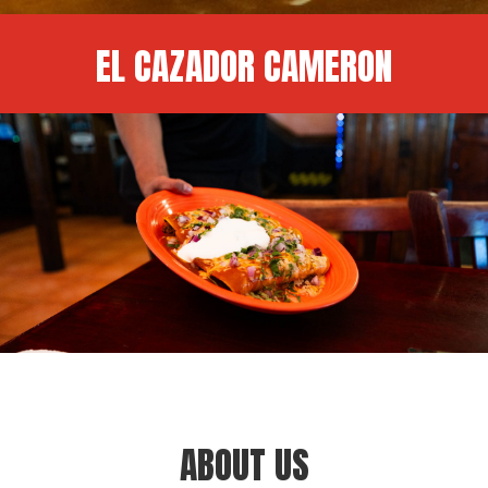
EL CAZADOR CAMERON
ABOUT US