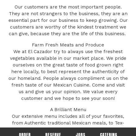
Our customers are the most important people.
They are not strangers to the business, they are an
essential part for our business to keep growing. Our
customers are worthy of the kindest treatment we
can give, because they are the life of this business. ​
Farm Fresh Meats and Produce
We at El Cazador try to always use the freshest
vegetables available in our market place. We pride
ourselves on the great taste of food grown right
here locally, to best represent the authenticity of
our homeland. People always compliment us on the
fresh taste of our Mexican Cuisine. Come and visit
us and give us your opinion. We value every
customer and we hope to see your soon!
A Brilliant Menu
Our extensive menu includes all of your favorites,
from Authentic traditional Mexican meals, to Tex-
Mex innovations, to modern creations! Our menu
ORDER
RESERVE
JOBS
CATERING